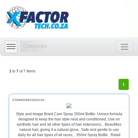
Shop
by
Categories
Categories
Audio
Visual
Store
1
to
7
of 7 items
Baby
Department
1
Store
Bags
STK#6008852000104
and
luggage
Style and Image Braid Care Spray 350ml Bottle- Unisex formula
store
designed to keep the hair style neat and conditioned, Use on
synthetic hair and all other types of hair extensions, . Beautifies
Bed
natural hair, giving it a natural gloss , Safe and gentle to use
and
daily for all hair types of all races, . 350ml Spray Bottle , Retail