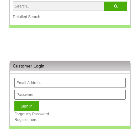
Television
Store
Detailed Search
Customer Login
Forgot my Password
Register here