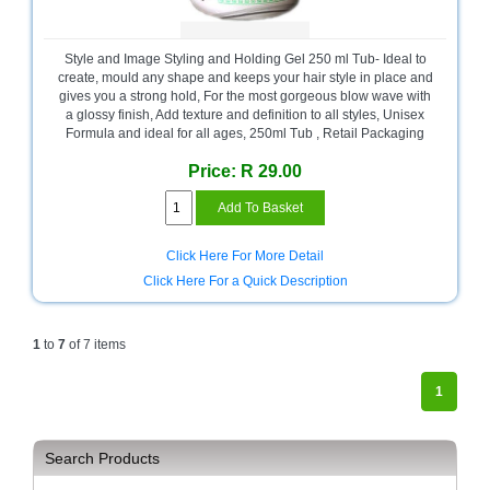
Sale
Store
Style and Image Styling and Holding Gel 250 ml Tub- Ideal to
Printer
create, mould any shape and keeps your hair style in place and
Store
gives you a strong hold, For the most gorgeous blow wave with
a glossy finish, Add texture and definition to all styles, Unisex
Formula and ideal for all ages, 250ml Tub , Retail Packaging
Projector
Store
Price: R 29.00
Renewables
Store
Click Here For More Detail
Scholastic
Click Here For a Quick Description
Supplies
Server
1
to
7
of 7 items
Store
Software
1
Store
Tablet
Search Products
Store