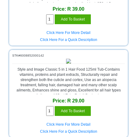
essential oils and acts as a natural antioxidant, 350ml Spray
Homeware
Price: R 39.00
Bottle , Retail Packaging
and
Appliances
Ink
Click Here For More Detail
and
Click Here For a Quick Description
Toner
Store
STK#6008852000142
LifeStyle
Products
Style and Image Classic 5 in 1 Hair Food 125ml Tub-Contains
vitamins, proteins and plant extracts, Structurally repair and
Lighting
strengthen both the cuticle and cortex, Use as an alopecia
Department
treatment, falling hair, damaged hair and many other scalp
Store
ailments, Enhances shine and gloss, Excellent for all hair types
of all ages, 125 ml Tub , Retail Packaging
Media
Price: R 29.00
Store
Mobile
and
Click Here For More Detail
Smartphone
Click Here For a Quick Description
Store