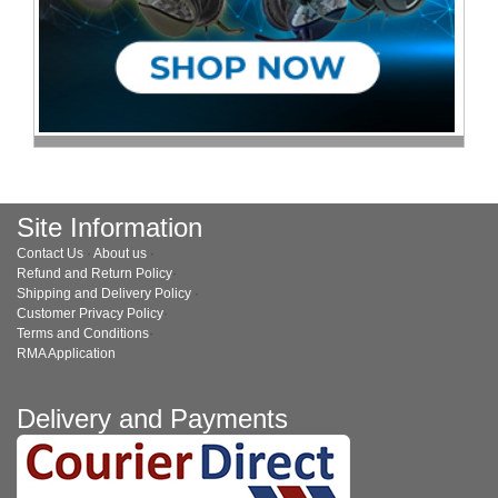
Site Information
Contact Us
·
About us
·
Refund and Return Policy
·
Shipping and Delivery Policy
·
Customer Privacy Policy
·
Terms and Conditions
·
RMA Application
Delivery and Payments