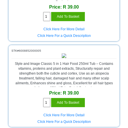
Bath
Packaging
Store
Price: R 39.00
Cable
Store
Click Here For More Detail
Camping
Click Here For a Quick Description
and
Outdoor
STK#6008852000005
CCTV/Security
Store
Style and Image Classic 5 in 1 Hair Food 250ml Tub – Contains
vitamins, proteins and plant extracts, Structurally repair and
Consumables
strengthen both the cuticle and cortex, Use as an alopecia
treatment, falling hair, damaged hair and many other scalp
Consumer
ailments, Enhances shine and gloss, Excellent for all hair types
Battery
of all ages, 250ml Tub , Retail Packaging
Store
Price: R 39.00
Desktop
PC
Store
Click Here For More Detail
Click Here For a Quick Description
Furniture