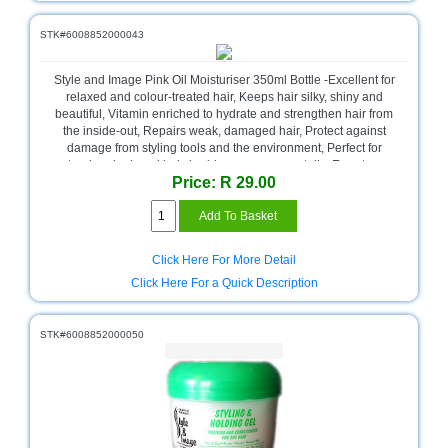
Multimedia
STK#6008852000043
Store
Style and Image Pink Oil Moisturiser 350ml Bottle -Excellent for
Networking
relaxed and colour-treated hair, Keeps hair silky, shiny and
Store
beautiful, Vitamin enriched to hydrate and strengthen hair from
the inside-out, Repairs weak, damaged hair, Protect against
Notebook
damage from styling tools and the environment, Perfect for
Battery
natural and relaxed hair, braids, weaves, ponytails, Easy to use
Store
Price: R 29.00
and apply to hair, 350ml Bottle , Retail Packaging
Notebook
Store
Click Here For More Detail
Office
Click Here For a Quick Description
Machine
&
Accessories
STK#6008852000050
Peripherals
Store
Point
of