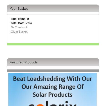
Your Basket
Total Items:
0
Total Cost:
Zero
To Checkout
Clear Basket
Featured Products