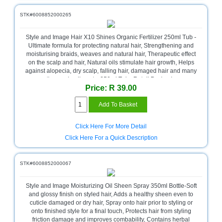
and
Decor
STK#6008852000265
Store
Style and Image Hair X10 Shines Organic Fertilizer 250ml Tub -
Gadget
Ultimate formula for protecting natural hair, Strengthening and
Store
moisturising braids, weaves and natural hair, Therapeutic effect
on the scalp and hair, Natural oils stimulate hair growth, Helps
Gaming
against alopecia, dry scalp, falling hair, damaged hair and many
Store
other scalp ailments, 250ml Tub , Retail Packaging
Price: R 39.00
General
DIY
Hardware
Store
Click Here For More Detail
Click Here For a Quick Description
Health
and
Beauty
STK#6008852000067
Store
Style and Image Moisturizing Oil Sheen Spray 350ml Bottle-Soft
Home
and glossy finish on styled hair, Adds a healthy sheen even to
Heating
cuticle damaged or dry hair, Spray onto hair prior to styling or
and
onto finished style for a final touch, Protects hair from styling
Cooling
friction damage and improves combability, Contains herbal