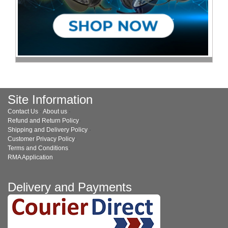
Site Information
Contact Us
·
About us
·
Refund and Return Policy
·
Shipping and Delivery Policy
·
Customer Privacy Policy
·
Terms and Conditions
·
RMA Application
Delivery and Payments