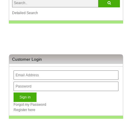
and
Decor
Store
Detailed Search
Gadget
Store
Gaming
Store
General
Customer Login
DIY
Hardware
Store
Health
and
Beauty
Store
Forgot my Password
Register here
Home
Heating
and
Cooling