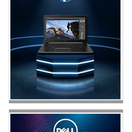
Sale
Store
Printer
Store
Projector
Store
Renewables
Store
Scholastic
Supplies
Server
Store
Software
Store
Tablet
Store