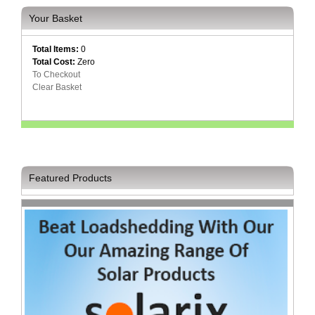
Your Basket
Homeware
and
Appliances
Total Items:
0
Total Cost:
Zero
Ink
To Checkout
and
Clear Basket
Toner
Store
LifeStyle
Products
Lighting
Featured Products
Department
Store
Media
Store
Mobile
and
Smartphone
Store