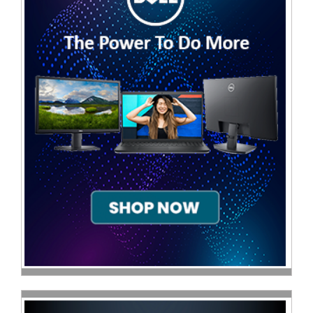
Television
Store