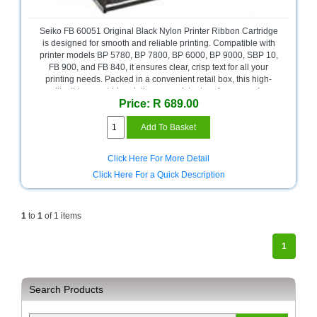
Bath
Store
Seiko FB 60051 Original Black Nylon Printer Ribbon Cartridge
Cable
is designed for smooth and reliable printing. Compatible with
Store
printer models BP 5780, BP 7800, BP 6000, BP 9000, SBP 10,
FB 900, and FB 840, it ensures clear, crisp text for all your
printing needs. Packed in a convenient retail box, this high-
Camping
quality ribbon cartridge delivers consistent performance, long-
and
Price: R 689.00
lasting durability, and hassle-free installation, making it ideal for
Outdoor
both office and retail environments. A dependable choice for
everyday printing tasks.
CCTV/Security
Store
Click Here For More Detail
Click Here For a Quick Description
Consumables
Consumer
Battery
1
to
1
of 1 items
Store
1
Desktop
PC
Store
Search Products
Furniture