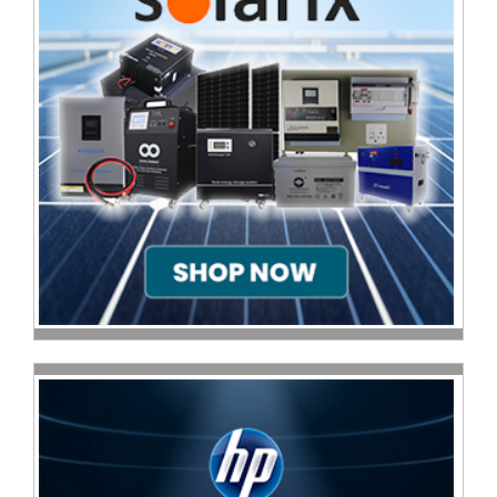
Multimedia
Store
Networking
Store
Notebook
Battery
Store
Notebook
Store
Office
Machine
&
Accessories
Peripherals
Store
Point
of