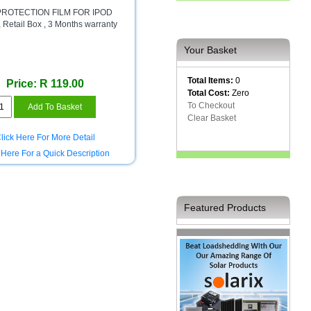
 PROTECTION FILM FOR IPOD
Retail Box , 3 Months warranty
Your Basket
Total Items:
0
Price: R 119.00
Total Cost:
Zero
To Checkout
Clear Basket
lick Here For More Detail
 Here For a Quick Description
Featured Products