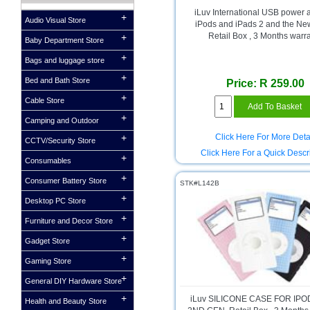
iLuv International USB power 
Audio Visual Store
iPods and iPads 2 and the Ne
Retail Box , 3 Months warr
Baby Department Store
Bags and luggage store
Bed and Bath Store
Price: R 259.00
Cable Store
Camping and Outdoor
Click Here For More Deta
CCTV/Security Store
Click Here For a Quick Descr
Consumables
Consumer Battery Store
STK#L142B
Desktop PC Store
Furniture and Decor Store
Gadget Store
Gaming Store
General DIY Hardware Store
iLuv SILICONE CASE FOR IP
Health and Beauty Store