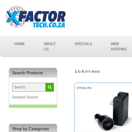
(CURRENT)
HOME
ABOUT
SPECIALS
WEB
US
HOSTING
1
to
4
of 4 items
Search Products
STK#L158
Detailed Search
Shop by Categories