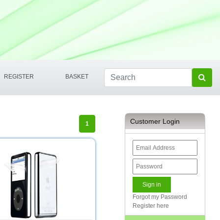
REGISTER
BASKET
Customer Login
1
Forgot my Password
Register here