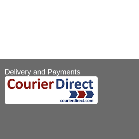
Delivery and Payments