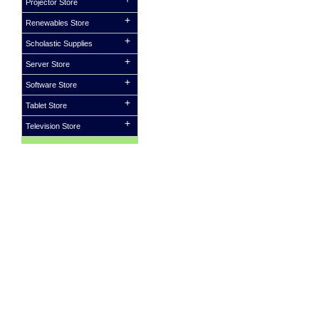
Projector Store
Renewables Store
Scholastic Supplies
Server Store
Software Store
Tablet Store
Television Store