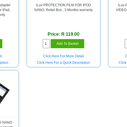
adapter
iLuv PROTECTION FILM FOR IPOD
iLuv
w iPad,
NANO, Retail Box , 3 Months warranty
VIDEO, 
anty
Price: R 119.00
il
Click Here For More Detail
C
iption
Click Here For a Quick Description
Click
OD NANO