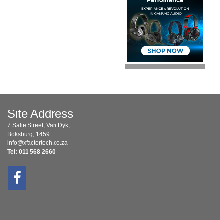
Site Address
7 Salie Street, Van Dyk,
Boksburg, 1459
info@xfactortech.co.za
Tel: 011 568 2660