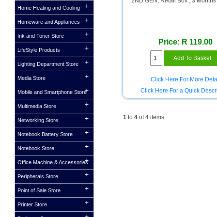
2ND GEN, Retail Box , 3 Months
Home Heating and Cooling
Homeware and Appliances
Ink and Toner Store
Price: R 119.00
LifeStyle Products
Lighting Department Store
Media Store
Click Here For More Deta
Click Here For a Quick Descr
Mobile and Smartphone Store
Multimedia Store
1
to
4
of 4 items
Networking Store
Notebook Battery Store
Notebook Store
Office Machine & Accessories
Peripherals Store
Point of Sale Store
Printer Store