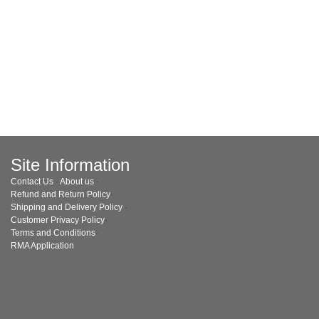
Site Information
Contact Us
·
About us
·
Refund and Return Policy
·
Shipping and Delivery Policy
·
Customer Privacy Policy
·
Terms and Conditions
·
RMA Application