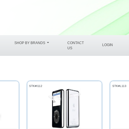
SHOP BY BRANDS
CONTACT
LOGIN
US
STK#I112
STK#L113