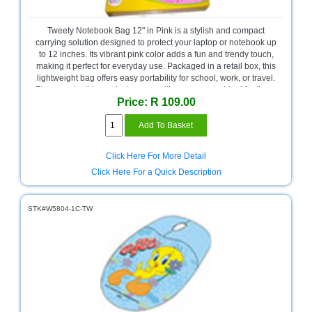
Bath
Store
Tweety Notebook Bag 12" in Pink is a stylish and compact
Cable
carrying solution designed to protect your laptop or notebook up
Store
to 12 inches. Its vibrant pink color adds a fun and trendy touch,
making it perfect for everyday use. Packaged in a retail box, this
lightweight bag offers easy portability for school, work, or travel.
Camping
Please note, this product comes with no warranty. Ideal for those
and
Price: R 109.00
seeking a simple and colorful notebook bag.
Outdoor
CCTV/Security
Store
Click Here For More Detail
Click Here For a Quick Description
Consumables
Consumer
STK#W5804-1C-TW
Battery
Store
Desktop
PC
Store
Furniture