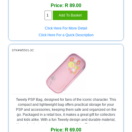
Price: R 89.00
Television
Store
Click Here For More Detail
Click Here For a Quick Description
STK#W5501-3C
Tweety PSP Bag, designed for fans of the iconic character. This
compact and lightweight bag offers practical storage for your
PSP and accessories, keeping them safe and organized on the
go. Packaged in a retail box, it makes a great gift for collectors
and kids alike. With a fun Tweety design and durable material,
it’s perfect for travel or everyday use. Note: This product comes
Price: R 69.00
with no warranty.