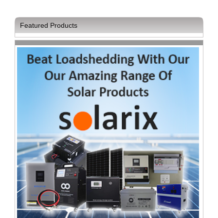
Featured Products