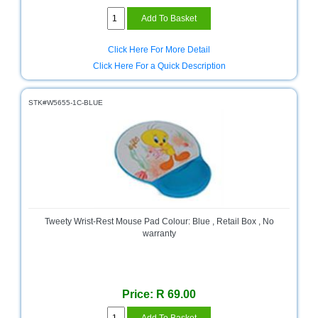
Click Here For More Detail
Click Here For a Quick Description
STK#W5655-1C-BLUE
Tweety Wrist-Rest Mouse Pad Colour: Blue , Retail Box , No
warranty
Price: R 69.00