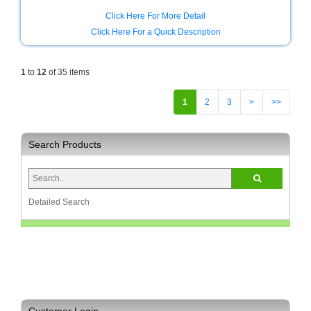
Click Here For More Detail
Click Here For a Quick Description
1
to
12
of 35 items
1
2
3
>
>>
Search Products
Detailed Search
Customer Login