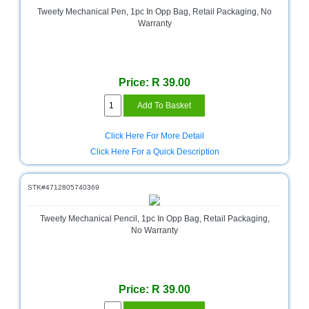
Tweety Mechanical Pen, 1pc In Opp Bag, Retail Packaging, No
Warranty
Price: R 39.00
Click Here For More Detail
Click Here For a Quick Description
STK#4712805740369
Tweety Mechanical Pencil, 1pc In Opp Bag, Retail Packaging,
No Warranty
Price: R 39.00