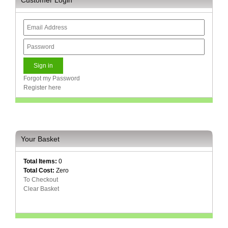
Forgot my Password
Register here
Your Basket
Total Items:
0
Total Cost:
Zero
To Checkout
Clear Basket