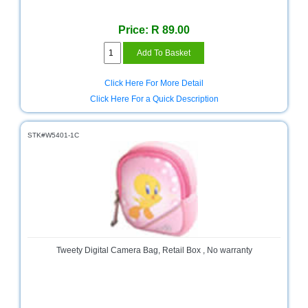
Sale
Store
Price: R 89.00
Printer
Store
Click Here For More Detail
Projector
Click Here For a Quick Description
Store
Renewables
STK#W5401-1C
Store
Scholastic
Supplies
Server
Store
Software
Tweety Digital Camera Bag, Retail Box , No warranty
Store
Tablet
Store