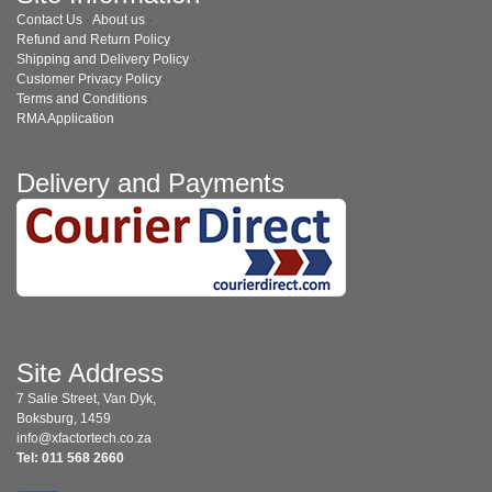
Contact Us
·
About us
·
Refund and Return Policy
·
Shipping and Delivery Policy
·
Customer Privacy Policy
·
Terms and Conditions
·
RMA Application
Delivery and Payments
Site Address
7 Salie Street, Van Dyk,
Boksburg, 1459
info@xfactortech.co.za
Tel: 011 568 2660