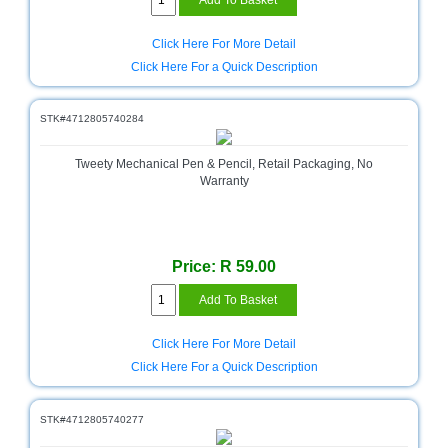
Click Here For More Detail
Click Here For a Quick Description
STK#4712805740284
Tweety Mechanical Pen & Pencil, Retail Packaging, No
Warranty
Price: R 59.00
Click Here For More Detail
Click Here For a Quick Description
STK#4712805740277