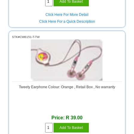
Click Here For More Detail
Click Here For a Quick Description
STK#CW6151-T-TW
Tweety Earphone Colour: Orange , Retail Box , No warranty
Price: R 39.00