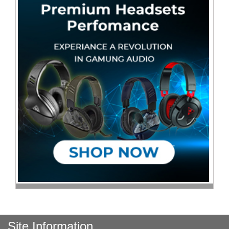
Site Information