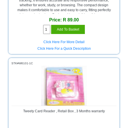
tracking, it ensures accurate and responsive performance,
whether for work, study, or browsing. The compact design
Multimedia
makes it comfortable to use and easy to carry, fitting perfectly
Store
into your laptop bag. Packaged in a retail box, this mouse
Price: R 89.00
comes with a 3-month warranty, giving you peace of mind and
Networking
dependable functionality in a fun, vibrant color.
Store
Notebook
Click Here For More Detail
Battery
Click Here For a Quick Description
Store
Notebook
STK#W6101-1C
Store
Office
Machine
&
Accessories
Peripherals
Store
Tweety Card Reader , Retail Box , 3 Months warranty
Point
of