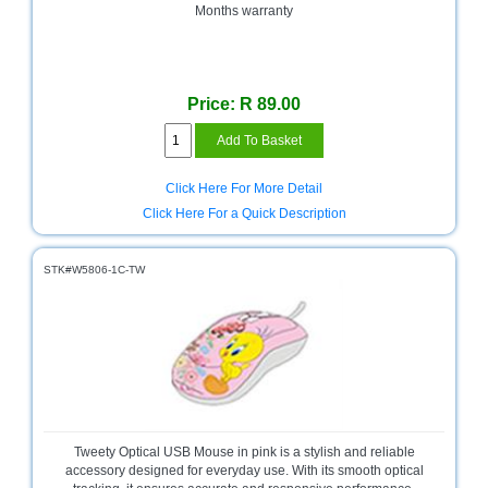
Months warranty
Homeware
and
Appliances
Price: R 89.00
Ink
and
Toner
Store
Click Here For More Detail
LifeStyle
Click Here For a Quick Description
Products
STK#W5806-1C-TW
Lighting
Department
Store
Media
Store
Mobile
and
Tweety Optical USB Mouse in pink is a stylish and reliable
Smartphone
accessory designed for everyday use. With its smooth optical
Store