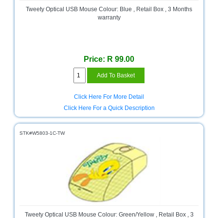
and
Tweety Optical USB Mouse Colour: Blue , Retail Box , 3 Months
Decor
warranty
Store
Gadget
Store
Price: R 99.00
Gaming
Store
General
Click Here For More Detail
DIY
Click Here For a Quick Description
Hardware
Store
STK#W5803-1C-TW
Health
and
Beauty
Store
Home
Heating
and
Cooling
Tweety Optical USB Mouse Colour: Green/Yellow , Retail Box , 3