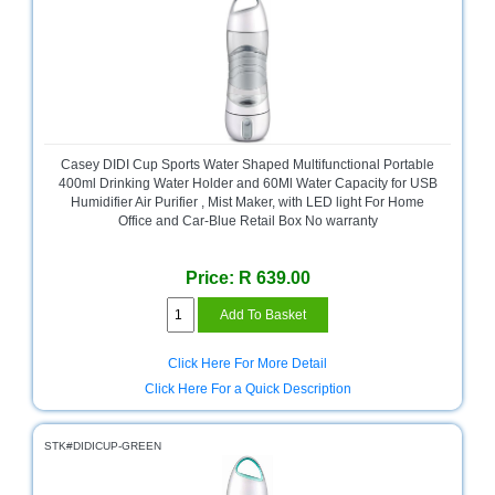
Casey DIDI Cup Sports Water Shaped Multifunctional Portable
400ml Drinking Water Holder and 60Ml Water Capacity for USB
Humidifier Air Purifier , Mist Maker, with LED light For Home
Office and Car-Blue Retail Box No warranty
Price: R 639.00
Click Here For More Detail
Click Here For a Quick Description
STK#DIDICUP-GREEN