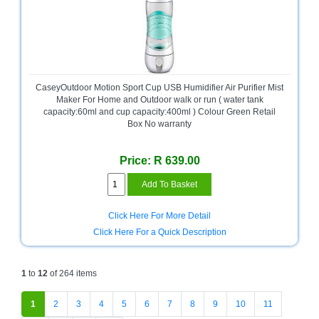
CaseyOutdoor Motion Sport Cup USB Humidifier Air Purifier Mist
Maker For Home and Outdoor walk or run ( water tank
capacity:60ml and cup capacity:400ml ) Colour Green Retail
Box No warranty
Price: R 639.00
Click Here For More Detail
Click Here For a Quick Description
1
to
12
of 264 items
1
2
3
4
5
6
7
8
9
10
11