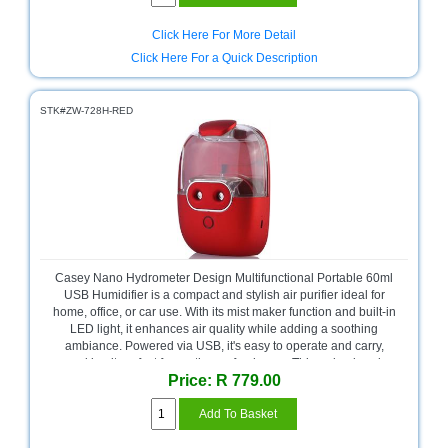
Sale
Store
Click Here For More Detail
Click Here For a Quick Description
Printer
Store
STK#ZW-728H-RED
Projector
Store
Renewables
Store
Scholastic
Supplies
Casey Nano Hydrometer Design Multifunctional Portable 60ml
USB Humidifier is a compact and stylish air purifier ideal for
Server
home, office, or car use. With its mist maker function and built-in
Store
LED light, it enhances air quality while adding a soothing
ambiance. Powered via USB, it's easy to operate and carry,
Software
making it perfect for on-the-go freshness. This red-colored
Store
Price: R 779.00
device comes in a retail box and offers no warranty, combining
practicality with modern design in a small package.
Tablet
Store