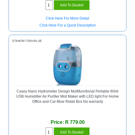
Multimedia
Store
Click Here For More Detail
Click Here For a Quick Description
Networking
Store
STK#ZW-728H-BLUE
Notebook
Battery
Store
Notebook
Store
Office
Machine
Casey Nano Hydrometer Design Multifunctional Portable 60ml
&
USB Humidifier Air Purifier Mist Maker with LED light For Home
Accessories
Office and Car-Blue Retail Box No warranty
Peripherals
Store
Price: R 779.00
Point
of