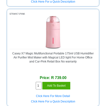
Click Here For a Quick Description
STK#X7-PINK
Casey X7 Magic Multifunctional Portable 175ml USB Humidifier
Air Purifier Mist Maker with Magical LED light For Home Office
and Car-Pink Retail Box No warranty
Price: R 739.00
Click Here For More Detail
Click Here For a Quick Description