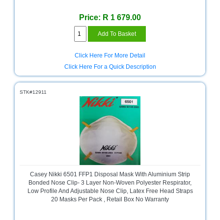
and
Decor
Price: R 1 679.00
Store
Gadget
Store
Click Here For More Detail
Click Here For a Quick Description
Gaming
Store
STK#12911
General
DIY
Hardware
Store
Health
and
Beauty
Store
Casey Nikki 6501 FFP1 Disposal Mask With Aluminium Strip
Bonded Nose Clip- 3 Layer Non-Woven Polyester Respirator,
Home
Low Profile And Adjustable Nose Clip, Latex Free Head Straps
Heating
20 Masks Per Pack , Retail Box No Warranty
and
Cooling