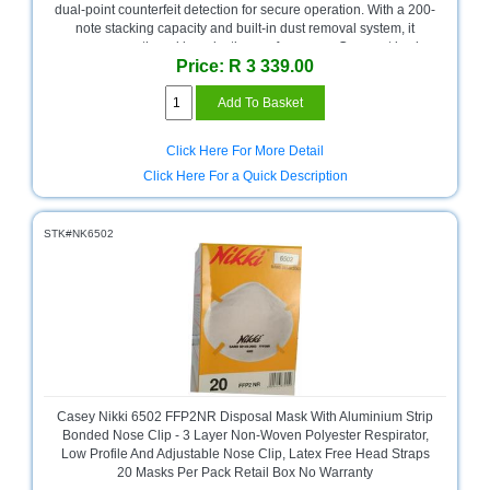
Bath
dual-point counterfeit detection for secure operation. With a 200-
Store
note stacking capacity and built-in dust removal system, it
ensures smooth and long-lasting performance. Compact in size
Cable
Price: R 3 339.00
(25 x 23 x 15 cm) and easy to use, this machine is perfect for
Store
businesses needing fast, accurate cash handling. Includes a 1-
year limited warranty.
Camping
and
Click Here For More Detail
Outdoor
Click Here For a Quick Description
CCTV/Security
Store
STK#NK6502
Consumables
Consumer
Battery
Store
Desktop
PC
Casey Nikki 6502 FFP2NR Disposal Mask With Aluminium Strip
Store
Bonded Nose Clip - 3 Layer Non-Woven Polyester Respirator,
Low Profile And Adjustable Nose Clip, Latex Free Head Straps
20 Masks Per Pack Retail Box No Warranty
Furniture