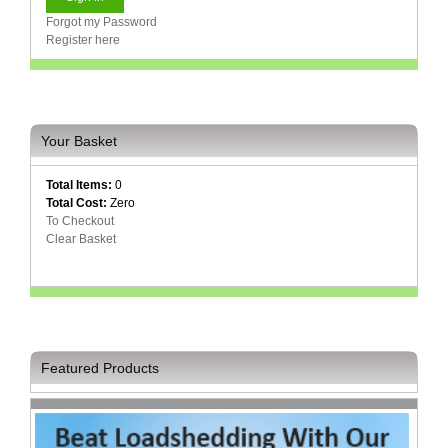
Forgot my Password
Register here
Your Basket
Total Items:
0
Total Cost:
Zero
To Checkout
Clear Basket
Featured Products