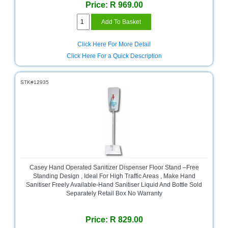
Price: R 969.00
Homeware
and
Appliances
Click Here For More Detail
Ink
Click Here For a Quick Description
and
Toner
Store
STK#12935
LifeStyle
Products
Lighting
Department
Store
Media
Casey Hand Operated Sanitizer Dispenser Floor Stand –Free
Store
Standing Design , Ideal For High Traffic Areas , Make Hand
Sanitiser Freely Available-Hand Sanitiser Liquid And Bottle Sold
Separately Retail Box No Warranty
Mobile
and
Smartphone
Price: R 829.00
Store