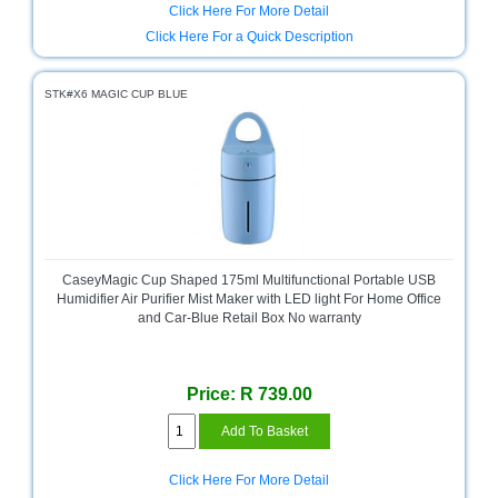
Click Here For More Detail
Television
Click Here For a Quick Description
Store
STK#X6 MAGIC CUP BLUE
CaseyMagic Cup Shaped 175ml Multifunctional Portable USB
Humidifier Air Purifier Mist Maker with LED light For Home Office
and Car-Blue Retail Box No warranty
Price: R 739.00
Click Here For More Detail