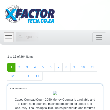
Shop
by
Categories
Categories
Audio
Visual
Store
1
to
12
of 264 items
Baby
Department
1
2
3
4
5
6
7
8
9
10
11
Store
12
...
>
>>
Bags
and
luggage
STK#UN2050A
store
Casey CompactCount 2050 Money Counter is a reliable and
Bed
efficient note-counting machine designed for speed and
and
accuracy. It counts up to 1000 notes per minute and features