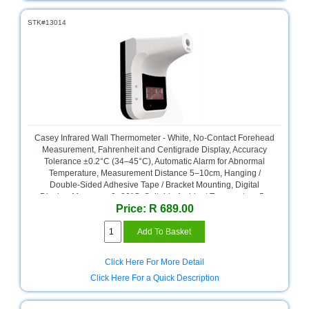
STK#13014
Casey Infrared Wall Thermometer - White, No-Contact Forehead
Measurement, Fahrenheit and Centigrade Display, Accuracy
Tolerance ±0.2°C (34–45°C), Automatic Alarm for Abnormal
Temperature, Measurement Distance 5–10cm, Hanging /
Double-Sided Adhesive Tape / Bracket Mounting, Digital
Display, Measures 0–80°C, Suitable Ambient Temperature 5–
Price: R 689.00
45°C, Response Time 500ms, Retail Box, No Warranty
Click Here For More Detail
Click Here For a Quick Description