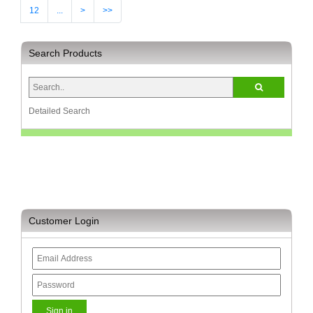
12
...
>
>>
Search Products
Detailed Search
Customer Login