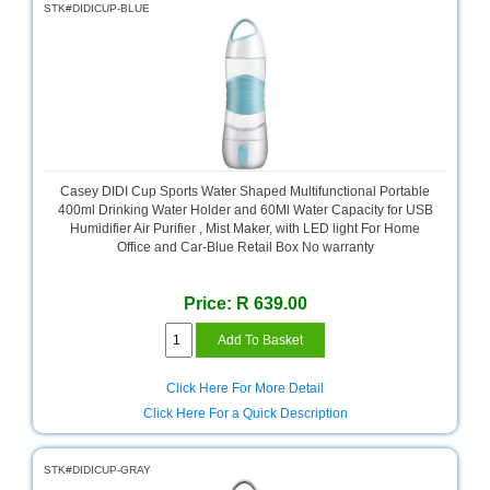
STK#DIDICUP-BLUE
Casey DIDI Cup Sports Water Shaped Multifunctional Portable
400ml Drinking Water Holder and 60Ml Water Capacity for USB
Humidifier Air Purifier , Mist Maker, with LED light For Home
Office and Car-Blue Retail Box No warranty
Price: R 639.00
Click Here For More Detail
Click Here For a Quick Description
STK#DIDICUP-GRAY