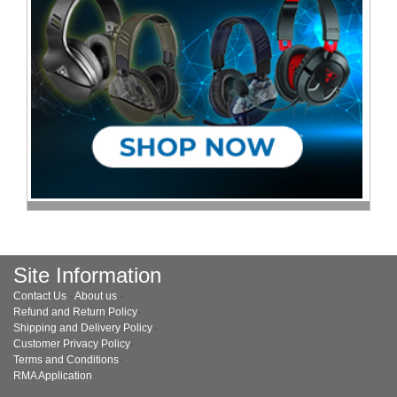
Site Information
Contact Us
·
About us
·
Refund and Return Policy
·
Shipping and Delivery Policy
·
Customer Privacy Policy
·
Terms and Conditions
·
RMA Application