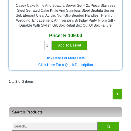
and
Casey Cake Knife And Spatula Server Set – 2x Piece Stainless
Decor
Steel Serrated Cake Knife And Stainless Steel Spatula Server
Store
Set, Elegant Clear Acrylic Non-Slip Beaded Handles , Premium
Wedding, Engagement, Anniversary, Birthday Party, Prom Gift -
Gadget
Durable With Stylish Gift Box Retail Box Out Of Box Failure
Store
Warranty
Price: R 109.00
Gaming
Store
General
Click Here For More Detail
DIY
Click Here For a Quick Description
Hardware
Store
1
to
2
of 2 items
Health
and
1
Beauty
Store
Home
Search Products
Heating
and
Cooling