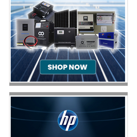
Sale
Store
Printer
Store
Projector
Store
Renewables
Store
Scholastic
Supplies
Server
Store
Software
Store
Tablet
Store