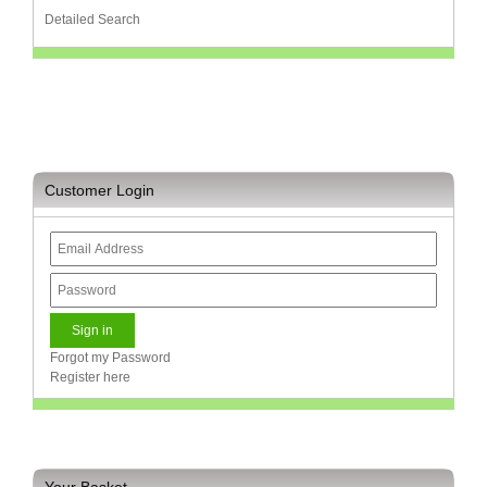
Detailed Search
Homeware
and
Appliances
Ink
and
Toner
Store
Customer Login
LifeStyle
Products
Lighting
Department
Store
Media
Forgot my Password
Store
Register here
Mobile
and
Smartphone
Store