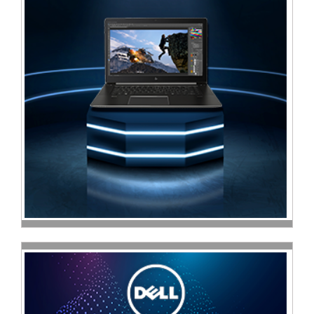
Television
Store