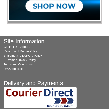
Site Information
Contact Us
·
About us
·
Refund and Return Policy
·
Shipping and Delivery Policy
·
Customer Privacy Policy
·
Terms and Conditions
·
RMA Application
Delivery and Payments