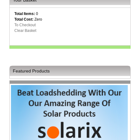
Your Basket
Multimedia
Total Items:
0
Store
Total Cost:
Zero
To Checkout
Networking
Clear Basket
Store
Notebook
Battery
Store
Notebook
Featured Products
Store
Office
Machine
&
Accessories
Peripherals
Store
Point
of