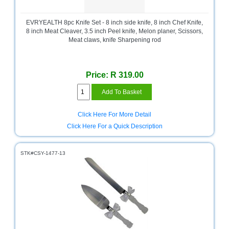
Bath
Store
EVRYEALTH 8pc Knife Set - 8 inch side knife, 8 inch Chef Knife,
Cable
8 inch Meat Cleaver, 3.5 inch Peel knife, Melon planer, Scissors,
Store
Meat claws, knife Sharpening rod
Camping
and
Price: R 319.00
Outdoor
CCTV/Security
Store
Click Here For More Detail
Click Here For a Quick Description
Consumables
Consumer
STK#CSY-1477-13
Battery
Store
Desktop
PC
Store
Furniture