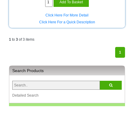
White
Homeware
and
Click Here For More Detail
Appliances
Click Here For a Quick Description
Ink
and
1
to
3
of 3 items
Toner
Store
1
LifeStyle
Products
Search Products
Lighting
Department
Store
Detailed Search
Media
Store
Mobile
and
Smartphone
Store