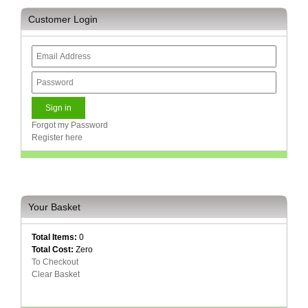
Customer Login
Multimedia
Store
Networking
Store
Notebook
Battery
Store
Forgot my Password
Register here
Notebook
Store
Office
Machine
Your Basket
&
Accessories
Total Items:
0
Total Cost:
Zero
Peripherals
To Checkout
Store
Clear Basket
Point
of