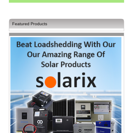
Sale
Store
Printer
Featured Products
Store
Projector
Store
Renewables
Store
Scholastic
Supplies
Server
Store
Software
Store
Tablet
Store