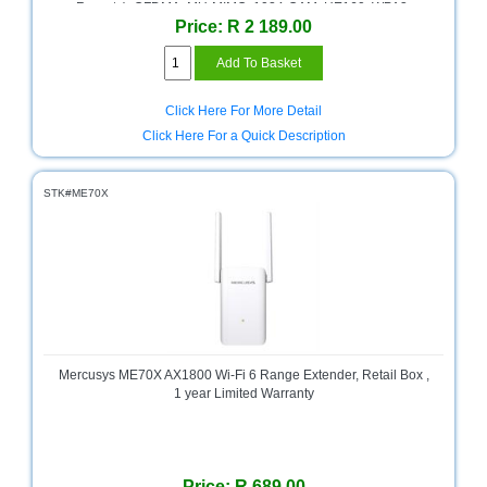
Bath
Reports), OFDMA, MU-MIMO, 1024-QAM, HE160, WPA3,
Store
Price: R 2 189.00
Beamforming, Alexa and Google Assistant Supported, Multi-
Scenario(Pole Mount, Wall Mount, Tabletop).
Cable
Store
Click Here For More Detail
Camping
Click Here For a Quick Description
and
Outdoor
STK#ME70X
CCTV/Security
Store
Consumables
Consumer
Battery
Store
Mercusys ME70X AX1800 Wi-Fi 6 Range Extender, Retail Box ,
Desktop
1 year Limited Warranty
PC
Store
Furniture
Price: R 689.00