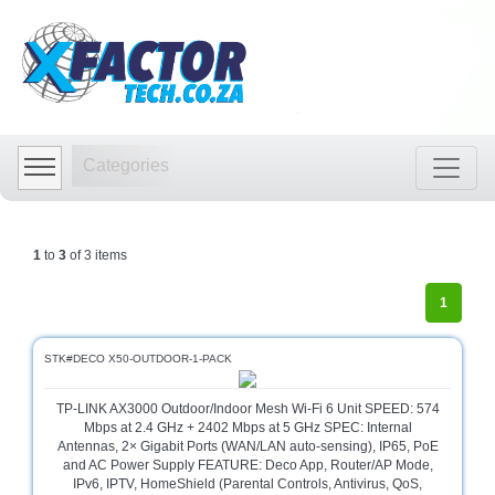
Shop
by
Categories
Categories
Audio
Visual
Store
1
to
3
of 3 items
Baby
Department
1
Store
Bags
STK#DECO X50-OUTDOOR-1-PACK
and
luggage
TP-LINK AX3000 Outdoor/Indoor Mesh Wi-Fi 6 Unit SPEED: 574
store
Mbps at 2.4 GHz + 2402 Mbps at 5 GHz SPEC: Internal
Antennas, 2× Gigabit Ports (WAN/LAN auto-sensing), IP65, PoE
Bed
and AC Power Supply FEATURE: Deco App, Router/AP Mode,
and
IPv6, IPTV, HomeShield (Parental Controls, Antivirus, QoS,