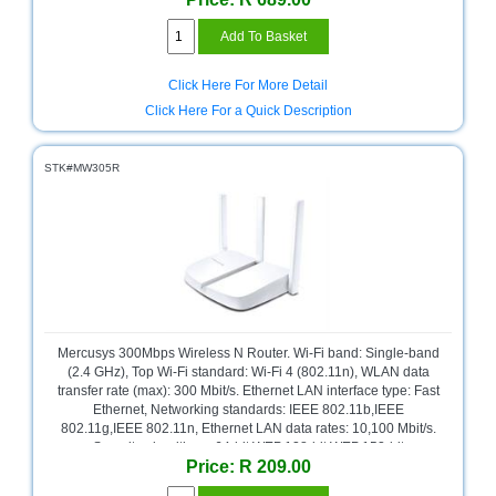
and
Decor
Store
Click Here For More Detail
Gadget
Click Here For a Quick Description
Store
Gaming
STK#MW305R
Store
General
DIY
Hardware
Store
Health
and
Mercusys 300Mbps Wireless N Router. Wi-Fi band: Single-band
Beauty
(2.4 GHz), Top Wi-Fi standard: Wi-Fi 4 (802.11n), WLAN data
Store
transfer rate (max): 300 Mbit/s. Ethernet LAN interface type: Fast
Ethernet, Networking standards: IEEE 802.11b,IEEE
Home
802.11g,IEEE 802.11n, Ethernet LAN data rates: 10,100 Mbit/s.
Heating
Security algorithms: 64-bit WEP,128-bit WEP,152-bit
and
Price: R 209.00
WEP,WPA,WPA-PSK,WPA2,WPA2-PSK. Supported network
Cooling
protocols: IPv4. Product type: Tabletop router, Product colour: