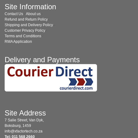
Site Information
Contact Us
·
About us
·
Refund and Return Policy
·
Shipping and Delivery Policy
·
Customer Privacy Policy
·
Terms and Conditions
·
RMA Application
Delivery and Payments
Site Address
7 Salie Street, Van Dyk,
Boksburg, 1459
info@xfactortech.co.za
Tel: 011 568 2660