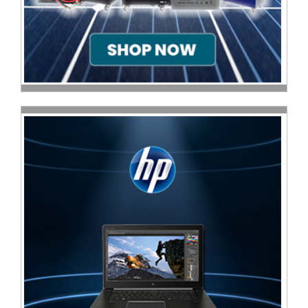
Television
Store