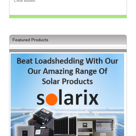
Clear Basket
Homeware
and
Appliances
Ink
and
Featured Products
Toner
Store
LifeStyle
Products
Lighting
Department
Store
Media
Store
Mobile
and
Smartphone
Store