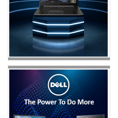
Sale
Store
Printer
Store
Projector
Store
Renewables
Store
Scholastic
Supplies
Server
Store
Software
Store
Tablet
Store