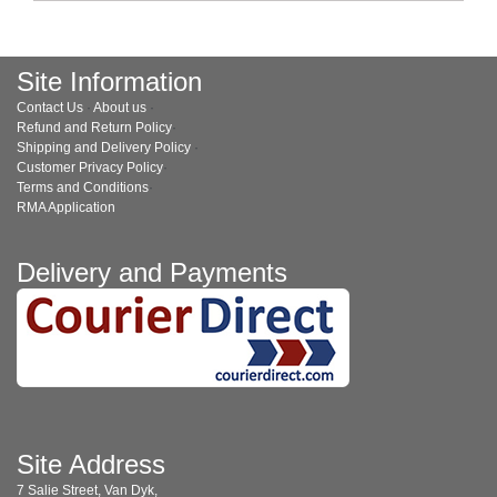
Site Information
Contact Us
·
About us
·
Refund and Return Policy
·
Shipping and Delivery Policy
·
Customer Privacy Policy
·
Terms and Conditions
·
RMA Application
Delivery and Payments
Site Address
7 Salie Street, Van Dyk,