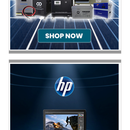
Multimedia
Store
Networking
Store
Notebook
Battery
Store
Notebook
Store
Office
Machine
&
Accessories
Peripherals
Store
Point
of