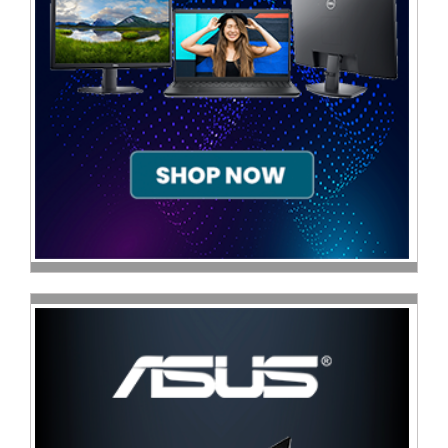
Television
Store