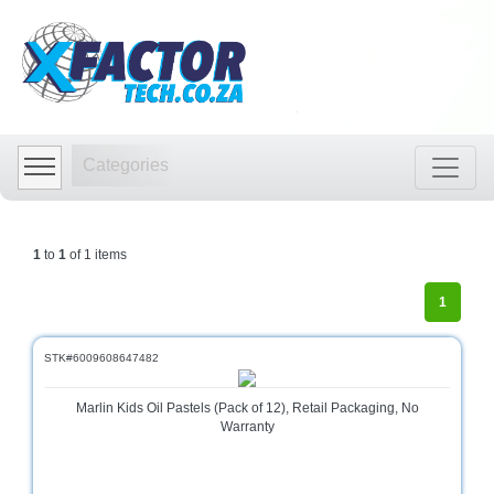
Shop
by
Categories
Categories
Audio
Visual
Store
1
to
1
of 1 items
Baby
Department
1
Store
Bags
STK#6009608647482
and
luggage
Marlin Kids Oil Pastels (Pack of 12), Retail Packaging, No
store
Warranty
Bed
and