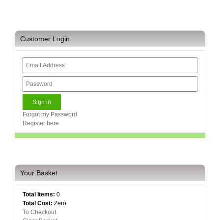
and
Decor
Store
Customer Login
Gadget
Store
Gaming
Store
General
DIY
Hardware
Forgot my Password
Store
Register here
Health
and
Beauty
Store
Your Basket
Home
Total Items:
0
Heating
Total Cost:
Zero
and
To Checkout
Cooling