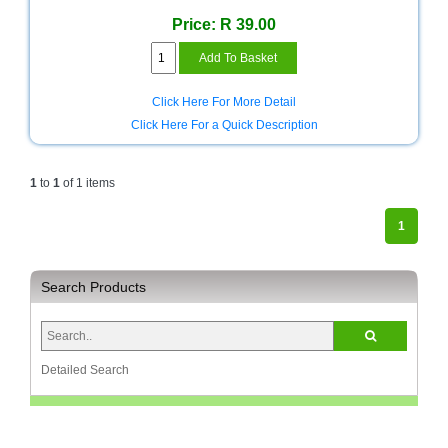
Bath
Store
Price: R 39.00
Cable
Store
Click Here For More Detail
Camping
Click Here For a Quick Description
and
Outdoor
1
to
1
of 1 items
CCTV/Security
Store
1
Consumables
Search Products
Consumer
Battery
Store
Desktop
Detailed Search
PC
Store
Furniture