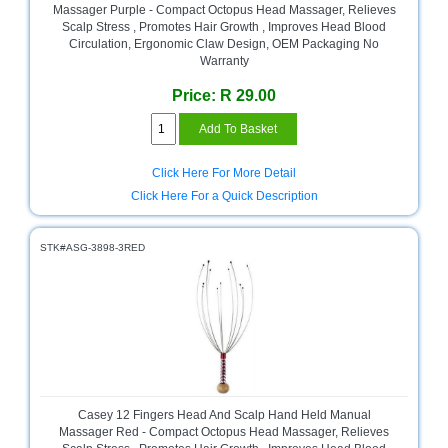
Massager Purple - Compact Octopus Head Massager, Relieves
Homeware
Scalp Stress , Promotes Hair Growth , Improves Head Blood
Circulation, Ergonomic Claw Design, OEM Packaging No
and
Warranty
Appliances
Price: R 29.00
Ink
and
Toner
Store
Click Here For More Detail
LifeStyle
Click Here For a Quick Description
Products
STK#ASG-3898-3RED
Lighting
Department
Store
Media
Store
Mobile
and
Casey 12 Fingers Head And Scalp Hand Held Manual
Smartphone
Massager Red - Compact Octopus Head Massager, Relieves
Store