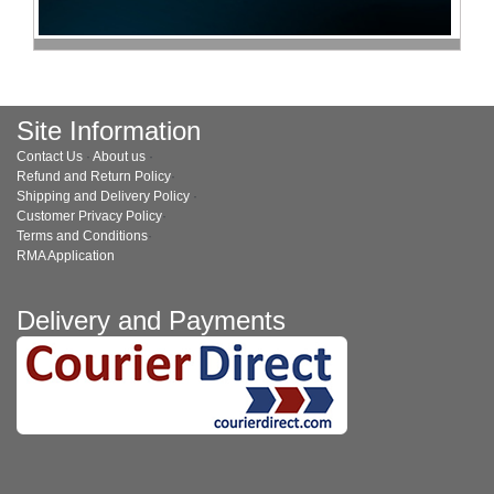
Site Information
Contact Us
·
About us
·
Refund and Return Policy
·
Shipping and Delivery Policy
·
Customer Privacy Policy
·
Terms and Conditions
·
RMA Application
Delivery and Payments