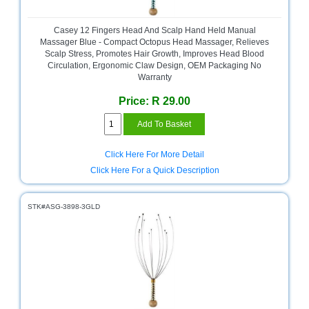
Bath
Store
Casey 12 Fingers Head And Scalp Hand Held Manual
Cable
Massager Blue - Compact Octopus Head Massager, Relieves
Store
Scalp Stress, Promotes Hair Growth, Improves Head Blood
Circulation, Ergonomic Claw Design, OEM Packaging No
Warranty
Camping
and
Price: R 29.00
Outdoor
CCTV/Security
Store
Click Here For More Detail
Click Here For a Quick Description
Consumables
Consumer
STK#ASG-3898-3GLD
Battery
Store
Desktop
PC
Store
Furniture