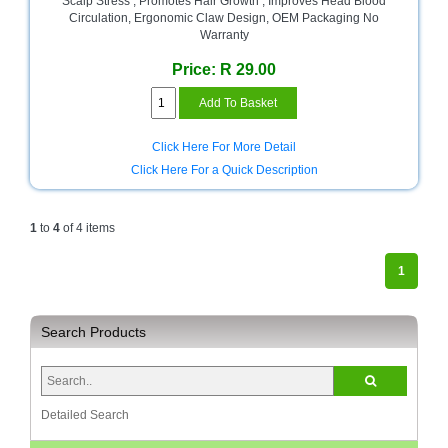
Scalp Stress , Promotes Hair Growth , Improves Head Blood
Circulation, Ergonomic Claw Design, OEM Packaging No
Multimedia
Warranty
Store
Price: R 29.00
Networking
Store
Notebook
Click Here For More Detail
Battery
Click Here For a Quick Description
Store
Notebook
1
to
4
of 4 items
Store
1
Office
Machine
&
Accessories
Search Products
Peripherals
Store
Detailed Search
Point
of