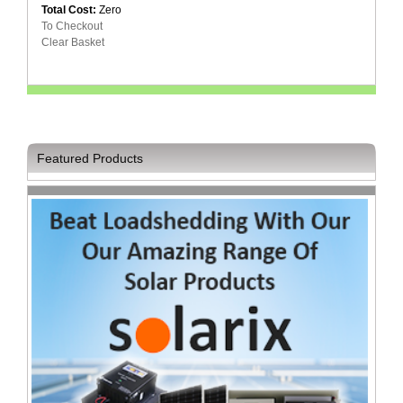
Total Cost:
Zero
Television
To Checkout
Store
Clear Basket
Featured Products