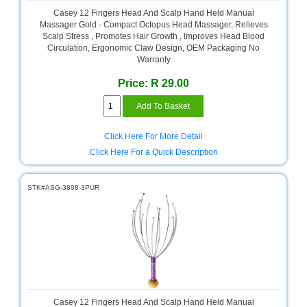
and
Casey 12 Fingers Head And Scalp Hand Held Manual
Decor
Massager Gold - Compact Octopus Head Massager, Relieves
Store
Scalp Stress , Promotes Hair Growth , Improves Head Blood
Circulation, Ergonomic Claw Design, OEM Packaging No
Gadget
Warranty
Store
Price: R 29.00
Gaming
Store
General
Click Here For More Detail
DIY
Click Here For a Quick Description
Hardware
Store
STK#ASG-3898-3PUR
Health
and
Beauty
Store
Home
Heating
and
Cooling
Casey 12 Fingers Head And Scalp Hand Held Manual