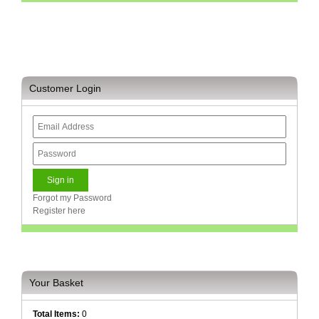
Sale
Store
Printer
Store
Customer Login
Projector
Store
Renewables
Store
Scholastic
Supplies
Forgot my Password
Register here
Server
Store
Software
Store
Your Basket
Tablet
Store
Total Items:
0