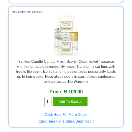
STK#5038581147215
Yankee Candle Car Jar Fresh Scent - Clean towel fragrance
with lemon apple lavender lily notes, Transforms car trips with
true to life scent, Iconic hanging design adds personality, Lasts
up to four weeks, Neutralizes odors in cars lockers cupboards
and pet areas, No Warranty
Price: R 109.00
Click Here For More Detail
Click Here For a Quick Description