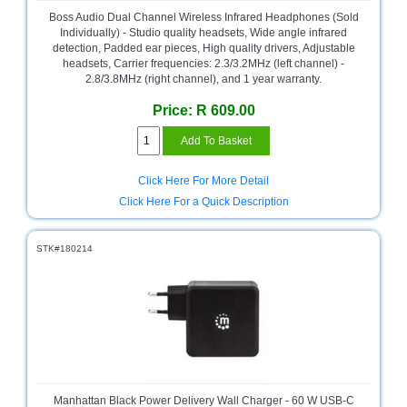
and
Boss Audio Dual Channel Wireless Infrared Headphones (Sold
Decor
Individually) - Studio quality headsets, Wide angle infrared
Store
detection, Padded ear pieces, High quality drivers, Adjustable
headsets, Carrier frequencies: 2.3/3.2MHz (left channel) -
Gadget
2.8/3.8MHz (right channel), and 1 year warranty.
Store
Price: R 609.00
Gaming
Store
General
Click Here For More Detail
DIY
Click Here For a Quick Description
Hardware
Store
STK#180214
Health
and
Beauty
Store
Home
Heating
and
Cooling
Manhattan Black Power Delivery Wall Charger - 60 W USB-C