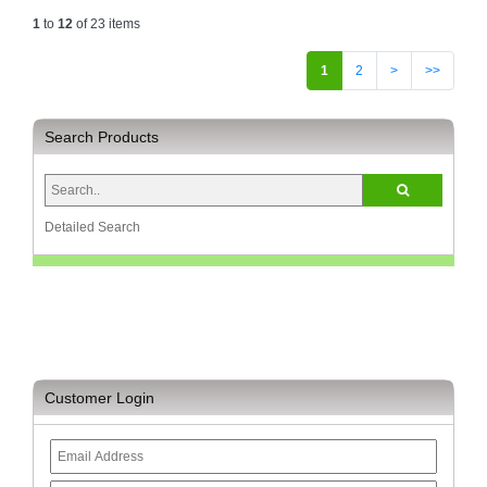
1
to
12
of 23 items
1
2
>
>>
Search Products
Detailed Search
Customer Login