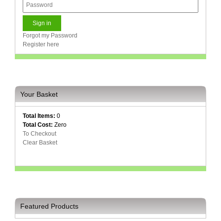
Forgot my Password
Register here
Your Basket
Total Items:
0
Total Cost:
Zero
To Checkout
Clear Basket
Featured Products