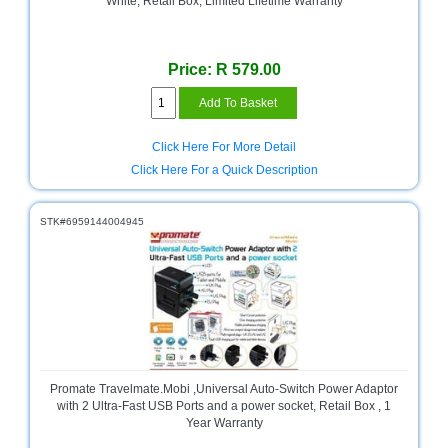
White, Retail Box, Limited Lifetime Warranty
Multimedia
Store
Price: R 579.00
Networking
Store
Notebook
Click Here For More Detail
Battery
Click Here For a Quick Description
Store
Notebook
STK#6959144004945
Store
Office
Machine
&
Accessories
Peripherals
Store
Promate Travelmate.Mobi ,Universal Auto-Switch Power Adaptor
with 2 Ultra-Fast USB Ports and a power socket, Retail Box , 1
Year Warranty
Point
of