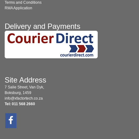
Terms and Conditions
·
RMA Application
Delivery and Payments
Site Address
7 Salie Street, Van Dyk,
Boksburg, 1459
info@xfactortech.co.za
Tel: 011 568 2660