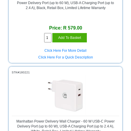
Power Delivery Port (up to 60 W), USB-A Charging Port (up to
Homeware
2.4 A), Black, Retail Box, Limited Lifetime Warranty
and
Appliances
Price: R 579.00
Ink
and
Toner
Store
Click Here For More Detail
LifeStyle
Click Here For a Quick Description
Products
STK#180221
Lighting
Department
Store
Media
Store
Mobile
and
Manhattan Power Delivery Wall Charger - 60 W USB-C Power
Smartphone
Delivery Port (up to 60 W), USB-A Charging Port (up to 2.4 A),
Store