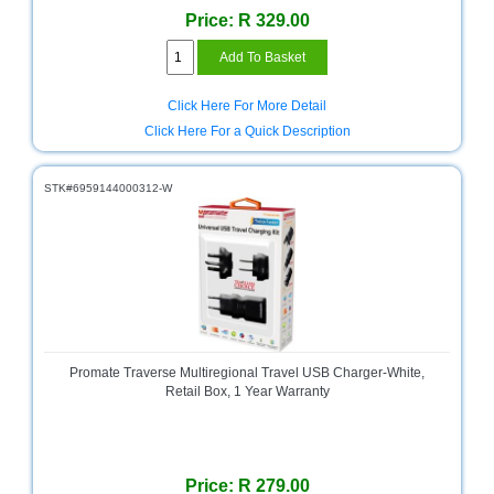
Price: R 329.00
Television
Store
Click Here For More Detail
Click Here For a Quick Description
STK#6959144000312-W
Promate Traverse Multiregional Travel USB Charger-White,
Retail Box, 1 Year Warranty
Price: R 279.00