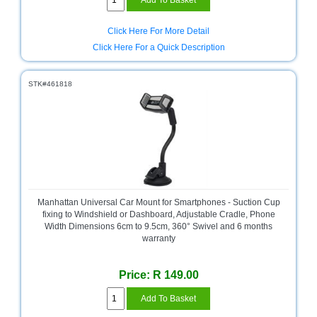
Click Here For More Detail
Click Here For a Quick Description
STK#461818
Manhattan Universal Car Mount for Smartphones - Suction Cup
fixing to Windshield or Dashboard, Adjustable Cradle, Phone
Width Dimensions 6cm to 9.5cm, 360° Swivel and 6 months
warranty
Price: R 149.00