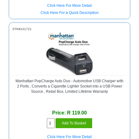
Click Here For More Detail
Click Here For a Quick Description
STK#101721
Manhattan PopCharge Auto Duo - Automotive USB Charger with
2 Ports , Converts a Cigarette Lighter Socket into a USB Power
Source , Retail Box, Limited Lifetime Warranty
Price: R 119.00
Click Here For More Detail