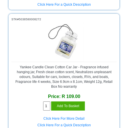
Click Here For a Quick Description
STK#5038580008272
Yankee Candle Clean Cotton Car Jar - Fragrance infused
hanging jar, Fresh clean cotton scent, Neutralizes unpleasant
odours, Suitable for cars, lockers, closets, RVs, and boats,
Fragrance life 4 weeks, Size 6.9cm x 8.1cm, Weight 12g, Retail
Box No warranty
Price: R 109.00
Click Here For More Detail
Click Here For a Quick Description