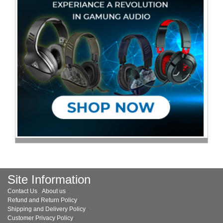
Site Information
Contact Us
·
About us
·
Refund and Return Policy
·
Shipping and Delivery Policy
·
Customer Privacy Policy
·