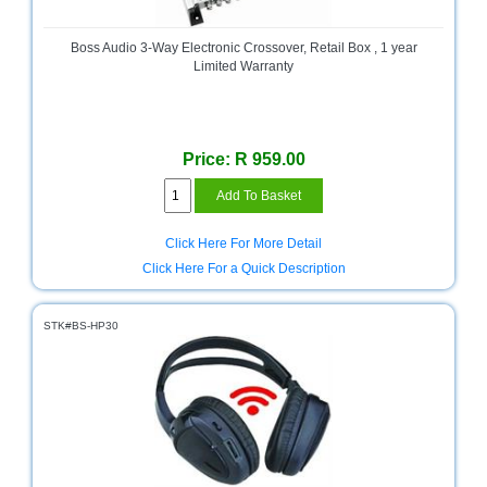
Bath
Store
Boss Audio 3-Way Electronic Crossover, Retail Box , 1 year
Cable
Limited Warranty
Store
Camping
and
Price: R 959.00
Outdoor
CCTV/Security
Store
Click Here For More Detail
Click Here For a Quick Description
Consumables
Consumer
STK#BS-HP30
Battery
Store
Desktop
PC
Store
Furniture