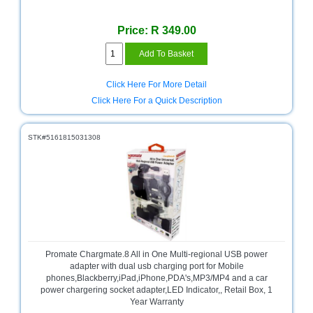
Sale
Store
Price: R 349.00
Printer
Store
Click Here For More Detail
Projector
Click Here For a Quick Description
Store
Renewables
STK#5161815031308
Store
Scholastic
Supplies
Server
Store
Software
Promate Chargmate.8 All in One Multi-regional USB power
Store
adapter with dual usb charging port for Mobile
phones,Blackberry,iPad,iPhone,PDA's,MP3/MP4 and a car
Tablet
power chargering socket adapter,LED Indicator,, Retail Box, 1
Store
Year Warranty