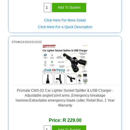
Click Here For More Detail
Click Here For a Quick Description
STK#0161815313102
Promate CMS-02 Car Lighter Socket Splitter & USB Charger -
Adjustable angled joint arms ,Emergency breakage
hammer,Extractable emergency blade cutter, Retail Box, 1 Year
Warranty
Price: R 229.00