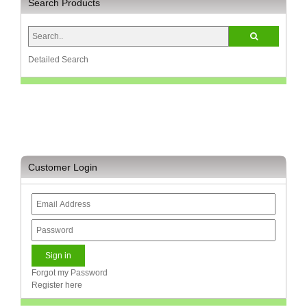
Search Products
Detailed Search
Customer Login
Forgot my Password
Register here