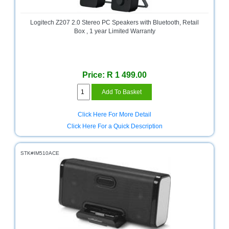
Bath
Store
Logitech Z207 2.0 Stereo PC Speakers with Bluetooth, Retail
Cable
Box , 1 year Limited Warranty
Store
Camping
and
Price: R 1 499.00
Outdoor
CCTV/Security
Store
Click Here For More Detail
Click Here For a Quick Description
Consumables
Consumer
STK#IM510ACE
Battery
Store
Desktop
PC
Store
Furniture