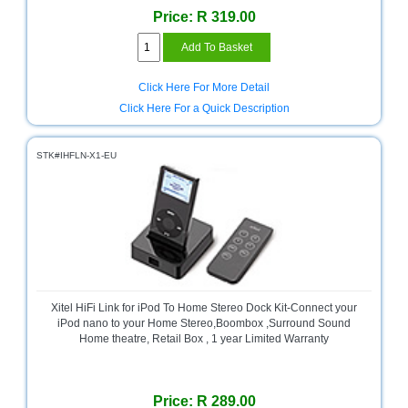
Price: R 319.00
Television
Store
Click Here For More Detail
Click Here For a Quick Description
STK#IHFLN-X1-EU
Xitel HiFi Link for iPod To Home Stereo Dock Kit-Connect your
iPod nano to your Home Stereo,Boombox ,Surround Sound
Home theatre, Retail Box , 1 year Limited Warranty
Price: R 289.00