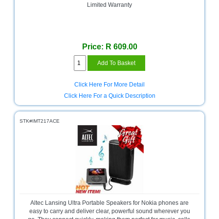
Limited Warranty
Homeware
and
Appliances
Price: R 609.00
Ink
and
Toner
Store
Click Here For More Detail
LifeStyle
Click Here For a Quick Description
Products
STK#IMT217ACE
Lighting
Department
Store
Media
Store
Mobile
and
Altec Lansing Ultra Portable Speakers for Nokia phones are
Smartphone
easy to carry and deliver clear, powerful sound wherever you
Store