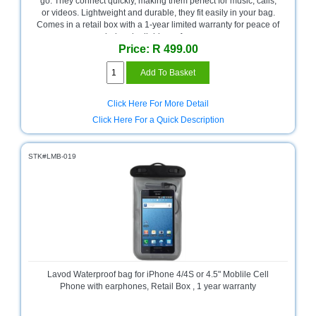
go. They connect quickly, making them perfect for music, calls,
or videos. Lightweight and durable, they fit easily in your bag.
Multimedia
Comes in a retail box with a 1-year limited warranty for peace of
Store
mind and reliable performance.
Price: R 499.00
Networking
Store
Notebook
Click Here For More Detail
Battery
Click Here For a Quick Description
Store
Notebook
STK#LMB-019
Store
Office
Machine
&
Accessories
Peripherals
Store
Lavod Waterproof bag for iPhone 4/4S or 4.5" Moblile Cell
Phone with earphones, Retail Box , 1 year warranty
Point
of