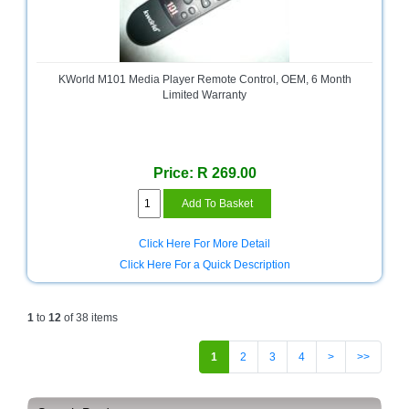
KWorld M101 Media Player Remote Control, OEM, 6 Month
Limited Warranty
Price: R 269.00
Click Here For More Detail
Click Here For a Quick Description
1
to
12
of 38 items
1
2
3
4
>
>>