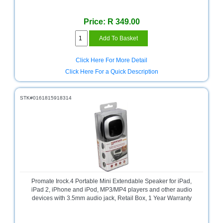
Sale
Store
Price: R 349.00
Printer
Store
Click Here For More Detail
Projector
Click Here For a Quick Description
Store
Renewables
STK#0161815918314
Store
Scholastic
Supplies
Server
Store
Software
Promate Irock.4 Portable Mini Extendable Speaker for iPad,
Store
iPad 2, iPhone and iPod, MP3/MP4 players and other audio
devices with 3.5mm audio jack, Retail Box, 1 Year Warranty
Tablet
Store