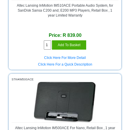
and
Altec Lansing InMotion IM510ACE Portable Audio System, for
Decor
SanDisk Sansa C200 and; E200 MP3 Players, Retail Box , 1
Store
year Limited Warranty
Gadget
Store
Price: R 839.00
Gaming
Store
General
Click Here For More Detail
DIY
Click Here For a Quick Description
Hardware
Store
STK#IM500ACE
Health
and
Beauty
Store
Home
Heating
and
Cooling
Altec Lansing InMotion IM500ACE For Nano, Retail Box , 1 year