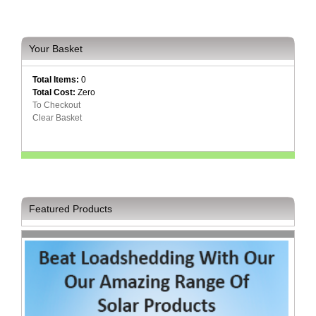
Your Basket
Total Items:
0
Total Cost:
Zero
To Checkout
Clear Basket
Featured Products