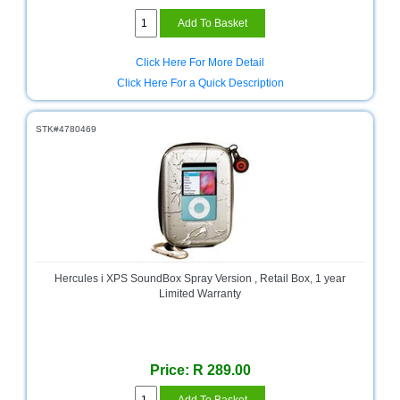
Click Here For More Detail
Click Here For a Quick Description
STK#4780469
Hercules i XPS SoundBox Spray Version , Retail Box, 1 year
Limited Warranty
Price: R 289.00