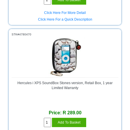
Click Here For More Detail
Click Here For a Quick Description
STK#4780470
Hercules i XPS SoundBox Stones version, Retail Box, 1 year
Limited Warranty
Price: R 289.00