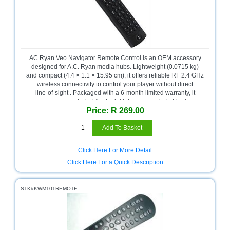
AC Ryan Veo Navigator Remote Control is an OEM accessory
designed for A.C. Ryan media hubs. Lightweight (0.0715 kg)
and compact (4.4 × 1.1 × 15.95 cm), it offers reliable RF 2.4 GHz
wireless connectivity to control your player without direct
line‑of‑sight . Packaged with a 6‑month limited warranty, it
ensures peace of mind for the initial usage period . Ideal as a
Price: R 269.00
replacement or spare remote, it maintains compatibility and
quality expected from A.C. Ryan’s OEM support.
Click Here For More Detail
Click Here For a Quick Description
STK#KWM101REMOTE