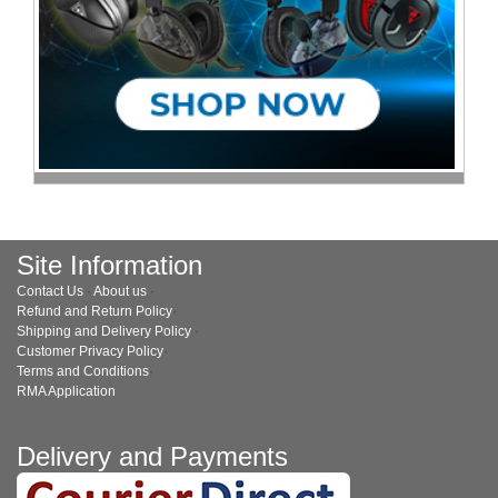
Site Information
Contact Us
·
About us
·
Refund and Return Policy
·
Shipping and Delivery Policy
·
Customer Privacy Policy
·
Terms and Conditions
·
RMA Application
Delivery and Payments