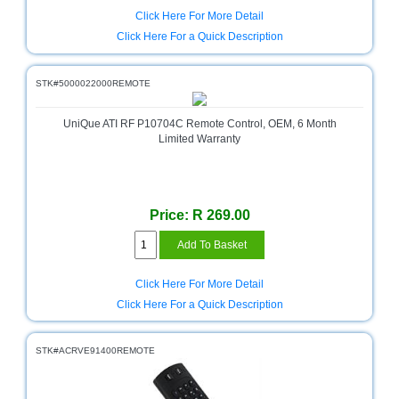
Click Here For More Detail
Click Here For a Quick Description
STK#5000022000REMOTE
UniQue ATI RF P10704C Remote Control, OEM, 6 Month
Limited Warranty
Price: R 269.00
Click Here For More Detail
Click Here For a Quick Description
STK#ACRVE91400REMOTE