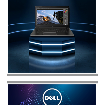
Multimedia
Store
Networking
Store
Notebook
Battery
Store
Notebook
Store
Office
Machine
&
Accessories
Peripherals
Store
Point
of