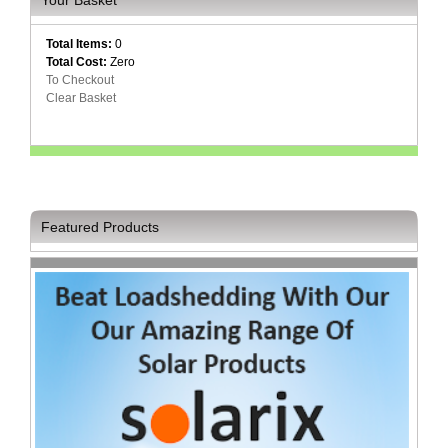
and
Decor
Store
Total Items:
0
Total Cost:
Zero
To Checkout
Gadget
Clear Basket
Store
Gaming
Store
General
DIY
Featured Products
Hardware
Store
Health
and
Beauty
Store
Home
Heating
and
Cooling