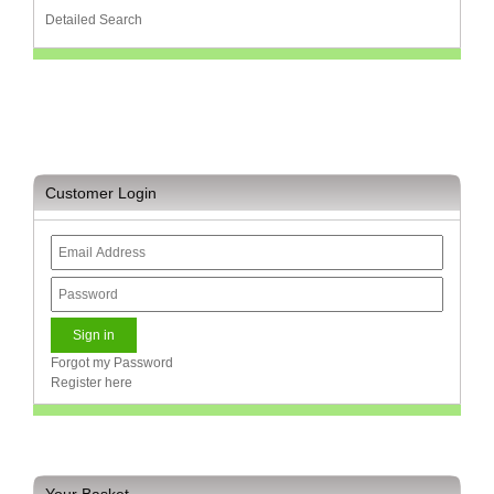
Bath
Detailed Search
Store
Cable
Store
Camping
and
Outdoor
Customer Login
CCTV/Security
Store
Consumables
Consumer
Battery
Store
Forgot my Password
Register here
Desktop
PC
Store
Furniture
Your Basket