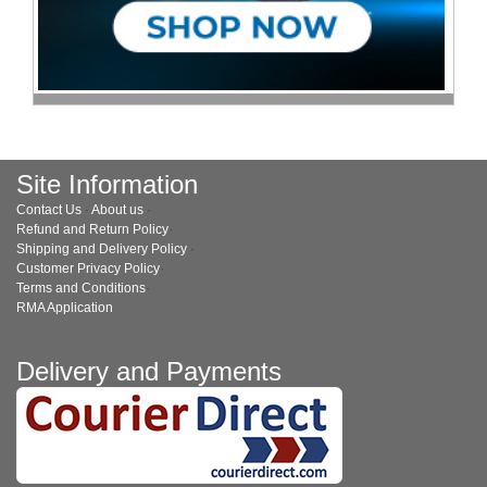
Site Information
Contact Us
·
About us
·
Refund and Return Policy
·
Shipping and Delivery Policy
·
Customer Privacy Policy
·
Terms and Conditions
·
RMA Application
Delivery and Payments