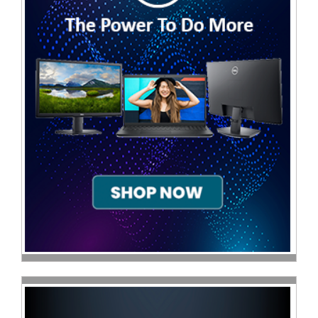
Sale
Store
Printer
Store
Projector
Store
Renewables
Store
Scholastic
Supplies
Server
Store
Software
Store
Tablet
Store