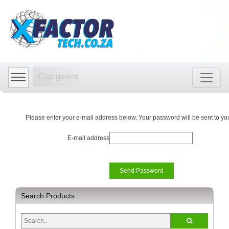
Shop
by
Categories
Categories
Audio
Visual
Store
Please enter your e-mail address below. Your password will be sent to yo
Baby
Department
E-mail address
Store
Bags
and
luggage
store
Search Products
Bed
and