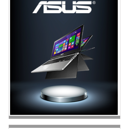
Television
Store