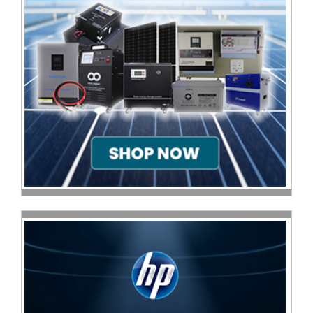
Homeware
and
Appliances
Ink
and
Toner
Store
LifeStyle
Products
Lighting
Department
Store
Media
Store
Mobile
and
Smartphone
Store