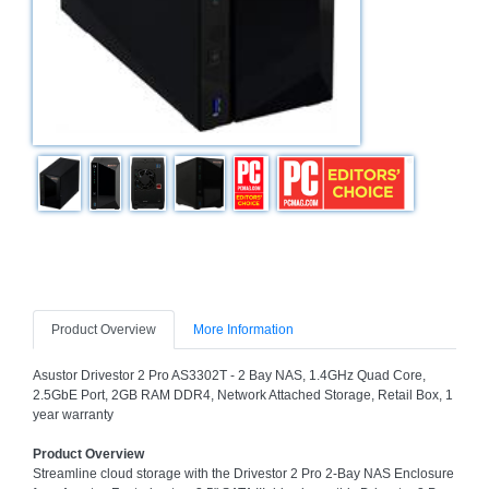
Bath
Store
Cable
Store
Camping
and
Outdoor
CCTV/Security
Store
Consumables
Consumer
Product Overview
More Information
Battery
Store
Asustor Drivestor 2 Pro AS3302T - 2 Bay NAS, 1.4GHz Quad Core,
2.5GbE Port, 2GB RAM DDR4, Network Attached Storage, Retail Box, 1
Desktop
year warranty
PC
Store
Product Overview
Streamline cloud storage with the Drivestor 2 Pro 2-Bay NAS Enclosure
Furniture