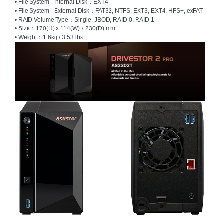
• File System - Internal Disk：EXT4
• File System - External Disk：FAT32, NTFS, EXT3, EXT4, HFS+, exFAT
Homeware
• RAID Volume Type：Single, JBOD, RAID 0, RAID 1
and
• Size：170(H) x 114(W) x 230(D) mm
Appliances
• Weight：1.6kg / 3.53 lbs
Ink
and
Toner
Store
LifeStyle
Products
Lighting
Department
Store
Media
Store
Mobile
and
Smartphone
Store