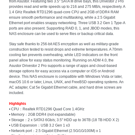
from Asustor. Featuring two 3.5" SATA III drive bays, this Drivestor 2 Pro
and
provides read and write speeds up to 216 and 275 MB/s, respectively. A
Decor
1.4 GHz Realtek RTD1296 quad-core CPU and 2GB of DDR4 RAM
Store
ensure smooth performance and multitasking, while a 2.5 Gigabit
Ethernet port enables snappy networking. Three USB 3.2 Gen 1 Type-A
Gadget
ports are also present. Supporting RAID 0, 1, and JBOD modes, this
Store
NAS enclosure can be used to serve files or backup critical data.
Gaming
Stay safe thanks to 256-bit AES encryption as well as military-grade
Store
construction tested to resist drops and extreme temperatures. A 70mm
cooling fan prevents overheating, while LED indicators on the front
General
panel allow for easy status monitoring. Running on ADM 4.0, the
DIY
Asustor Drivestor 2 Pro supports a range of apps and cloud-based
Hardware
storage options for easy access via a computer or iOS or Android
Store
device. This NAS enclosure is compatible with Windows Vista or later,
macOS 10.6 or later, Linux, UNIX, and FreeBSD operating systems. An
Health
AC adapter, Cat 5e Gigabit Ethernet cable, and hard drive screws are
and
included.
Beauty
Store
Highlights
• CPU：Realtek RTD1296 Quad Core 1.4GHz
• Memory：2GB DDR4 (not expandable)
Home
• Storage：2 x SATA3 6Gb/s; 3.5" HDD up to 36TB (18 TB HDD X 2)
Heating
• USB Expansion：USB 3.2 Gen 1 x3
and
• Network port：2.5 Gigabit Ethernet (2.5G/1G/100M) x 1
Cooling