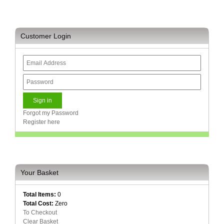
Sale
Store
Printer
Customer Login
Store
Projector
Store
Renewables
Store
Forgot my Password
Scholastic
Register here
Supplies
Server
Store
Your Basket
Software
Store
Total Items:
0
Total Cost:
Zero
Tablet
To Checkout
Store
Clear Basket