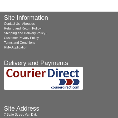
Site Information
Contact Us
·
About us
·
Refund and Return Policy
·
Shipping and Delivery Policy
·
Customer Privacy Policy
·
Terms and Conditions
·
RMA Application
Delivery and Payments
Site Address
7 Salie Street, Van Dyk,