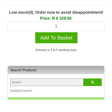
Multimedia
Store
Low stock(4). Order now to avoid disappointment!
Price: R 6 329.00
Networking
Store
Notebook
Battery
Store
Delivery is 2 to 5 working days
Notebook
Store
Office
Search Products
Machine
&
Accessories
Detailed Search
Peripherals
Store
Point
of