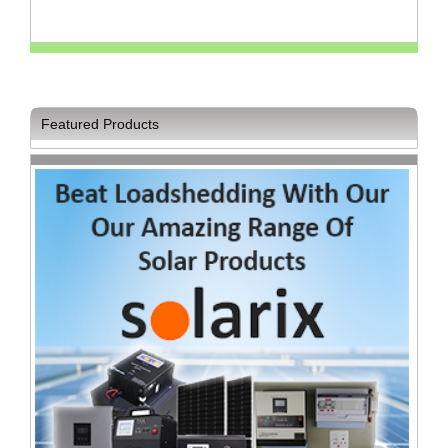
Television
Store
Featured Products